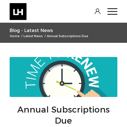
Log In
Blog - Latest News
Home
/
Latest News
/
Annual Subscriptions Due
Annual Subscriptions
Due