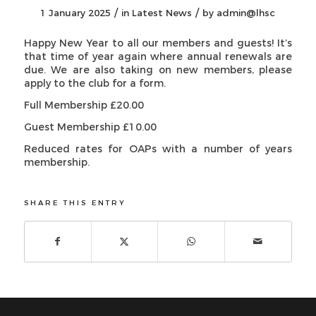
/
/
1 January 2025
in
Latest News
by
admin@lhsc
Happy New Year to all our members and guests! It’s
that time of year again where annual renewals are
due. We are also taking on new members, please
apply to the club for a form.
Full Membership £20.00
Guest Membership £10.00
Reduced rates for OAPs with a number of years
membership.
SHARE THIS ENTRY