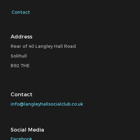
Contact
Address
Rear of 40 Langley Hall Road
Solihull
B92 7HE
Contact
info@langleyhallsocialclub.co.uk
Social Media
Facebook