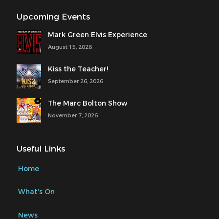
Upcoming Events
Mark Green Elvis Experience
August 15, 2026
Kiss the Teacher!
September 26, 2026
The Marc Bolton Show
November 7, 2026
Useful Links
Home
What’s On
News